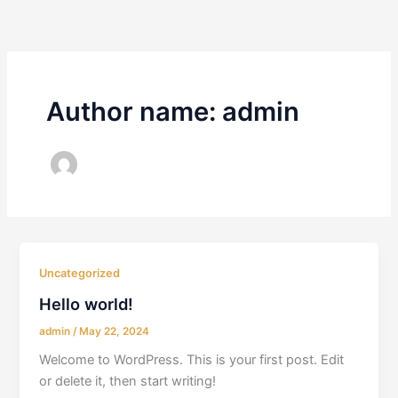
Skip
to
content
Author name: admin
Uncategorized
Hello world!
admin
/
May 22, 2024
Welcome to WordPress. This is your first post. Edit
or delete it, then start writing!