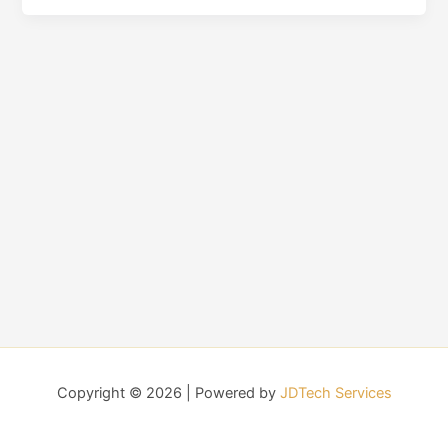
Copyright © 2026 | Powered by
JDTech Services